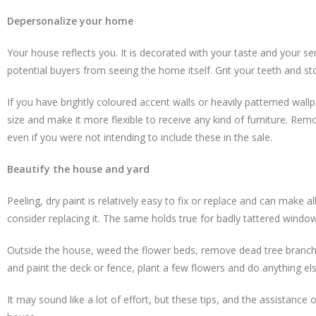
Depersonalize your home
Your house reflects you. It is decorated with your taste and your s
potential buyers from seeing the home itself. Grit your teeth and sto
If you have brightly coloured accent walls or heavily patterned wall
size and make it more flexible to receive any kind of furniture. Remo
even if you were not intending to include these in the sale.
Beautify the house and yard
Peeling, dry paint is relatively easy to fix or replace and can make a
consider replacing it. The same holds true for badly tattered windo
Outside the house, weed the flower beds, remove dead tree branche
and paint the deck or fence, plant a few flowers and do anything e
It may sound like a lot of effort, but these tips, and the assistan