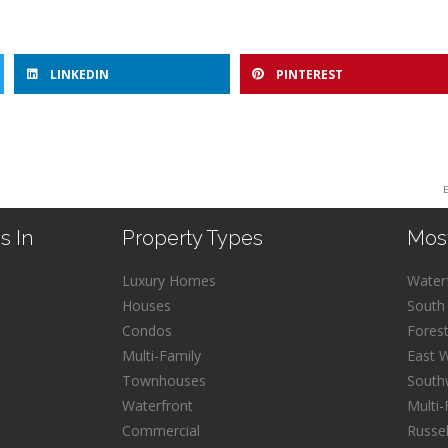
LINKEDIN
PINTEREST
s In
Property Types
Mos
Luxury Homes
Water
Houses
South
Condos
Fores
Multi-Family
East 
Townhouses
South
Waterfront
Multi-
Commercial
Russe