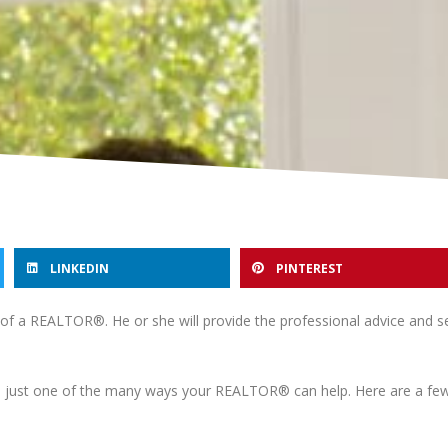
LINKEDIN
PINTEREST
p of a REALTOR®. He or she will provide the professional advice and s
just one of the many ways your REALTOR® can help. Here are a few 