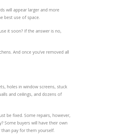
rds will appear larger and more
he best use of space.
use it soon? If the answer is no,
itchens. And once you’ve removed all
ets, holes in window screens, stuck
alls and ceilings, and dozens of
ust be fixed. Some repairs, however,
ay? Some buyers will have their own
r than pay for them yourself.