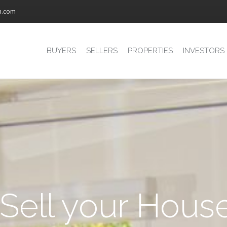
m.com
BUYERS
SELLERS
PROPERTIES
INVESTORS
 Sell your Hous