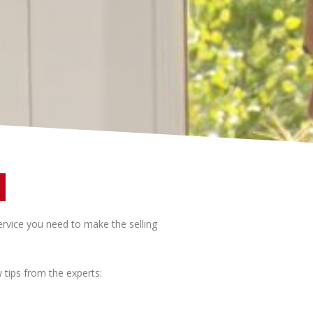
ervice you need to make the selling
tips from the experts: