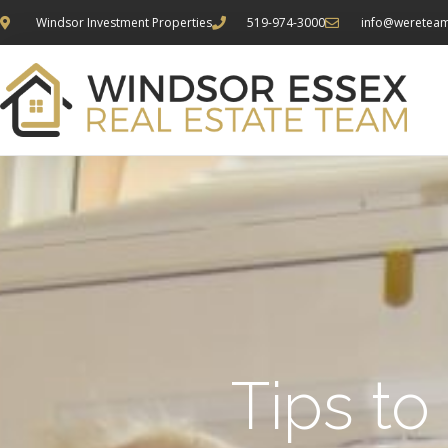
Windsor Investment Properties
519-974-3000
info@weretea
Tips to