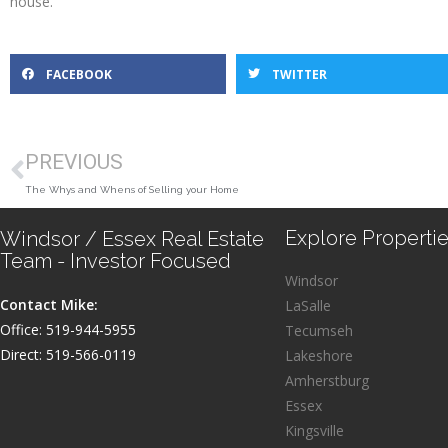
house.
FACEBOOK
TWITTER
PREVIOUS
The Whys and Whens of Selling your Home
Explore Propertie
Windsor / Essex Real Estate
Team - Investor Focused
Windsor
Contact Mike:
LaSalle
Office: 519-944-5955
Tecumseh
Direct: 519-566-0119
Lakeshore
Amherstburg
Essex
Kingsville