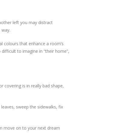
mother left you may distract
e way.
tral colours that enhance a room’s
difficult to imagine in “their home”,
or covering is in really bad shape,
leaves, sweep the sidewalks, fix
 can move on to your next dream