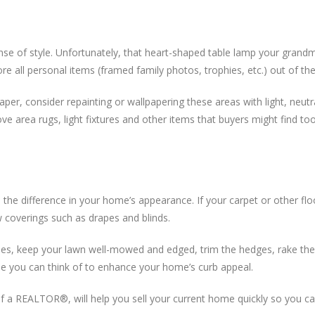
ense of style. Unfortunately, that heart-shaped table lamp your grand
re all personal items (framed family photos, trophies, etc.) out of th
paper, consider repainting or wallpapering these areas with light, neu
ve area rugs, light fixtures and other items that buyers might find too 
ll the difference in your home’s appearance. If your carpet or other flo
w coverings such as drapes and blinds.
s, keep your lawn well-mowed and edged, trim the hedges, rake the 
lse you can think of to enhance your home’s curb appeal.
ce of a REALTOR®, will help you sell your current home quickly so you