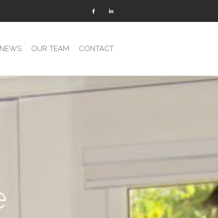
 NEWS
OUR TEAM
CONTACT
e