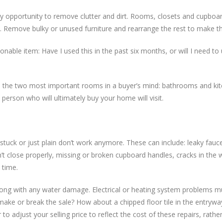
ry opportunity to remove clutter and dirt. Rooms, closets and cupboa
eft. Remove bulky or unused furniture and rearrange the rest to make t
onable item: Have I used this in the past six months, or will I need to 
n to the two most important rooms in a buyer’s mind: bathrooms and k
person who will ultimately buy your home will visit.
 stuck or just plain don’t work anymore. These can include: leaky fauc
’t close properly, missing or broken cupboard handles, cracks in the w
 time.
long with any water damage. Electrical or heating system problems m
y make or break the sale? How about a chipped floor tile in the entryw
o adjust your selling price to reflect the cost of these repairs, rathe