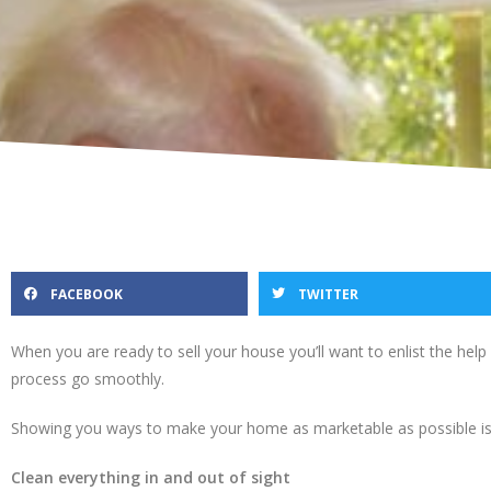
FACEBOOK
TWITTER
When you are ready to sell your house you’ll want to enlist the hel
process go smoothly.
Showing you ways to make your home as marketable as possible is 
Clean everything in and out of sight