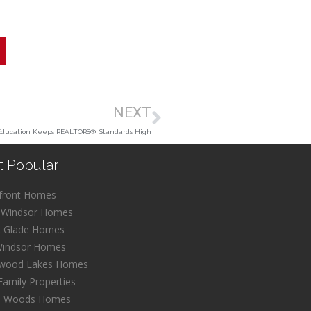
NEXT
Education Keeps REALTORS®’ Standards High
t Popular
front Homes
 Windsor Homes
t Glade Homes
Windsor Homes
wood Lakes Homes
Family Properties
l Woods Homes