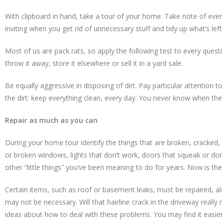
With clipboard in hand, take a tour of your home. Take note of eve
inviting when you get rid of unnecessary stuff and tidy up what’s l
Most of us are pack rats, so apply the following test to every questi
throw it away, store it elsewhere or sell it in a yard sale.
Be equally aggressive in disposing of dirt. Pay particular attentio
the dirt: keep everything clean, every day. You never know when the 
Repair as much as you can
During your home tour identify the things that are broken, cracked,
or broken windows, lights that don’t work, doors that squeak or don
other “little things” you’ve been meaning to do for years. Now is the
Certain items, such as roof or basement leaks, must be repaired, a
may not be necessary. Will that hairline crack in the driveway reall
ideas about how to deal with these problems. You may find it easier t