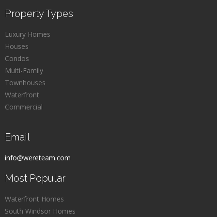
Property Types
Luxury Homes
Houses
Condos
Multi-Family
Townhouses
Waterfront
Commercial
Email
info@wereteam.com
Most Popular
Waterfront Homes
South Windsor Homes