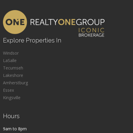
Explore Properties In
Windsor
LaSalle
Tecumseh
Lakeshore
Amherstburg
Essex
Kingsville
Hours
9am to 8pm