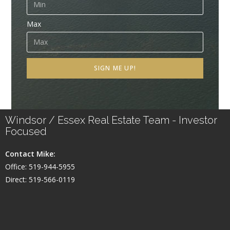
Max
SIGN ME UP!
Windsor / Essex Real Estate Team - Investor
Focused
Contact Mike:
Office: 519-944-5955
Direct: 519-566-0119