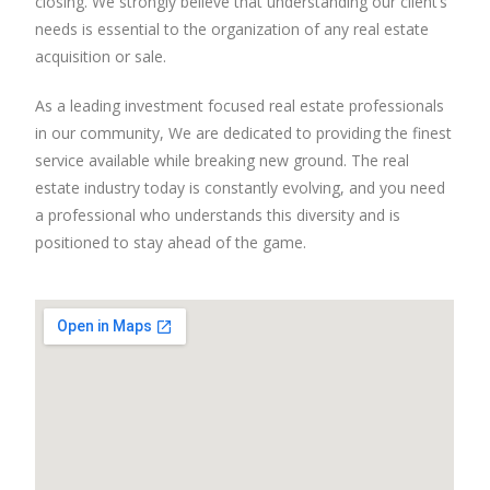
closing. We strongly believe that understanding our client’s
needs is essential to the organization of any real estate
acquisition or sale.
As a leading investment focused real estate professionals
in our community, We are dedicated to providing the finest
service available while breaking new ground. The real
estate industry today is constantly evolving, and you need
a professional who understands this diversity and is
positioned to stay ahead of the game.