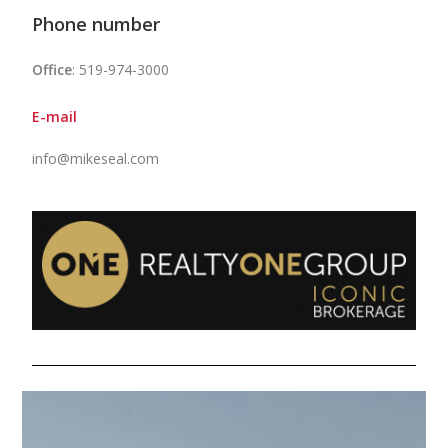
Phone number
Office
: 519-974-3000
E-mail
info@mikeseal.com