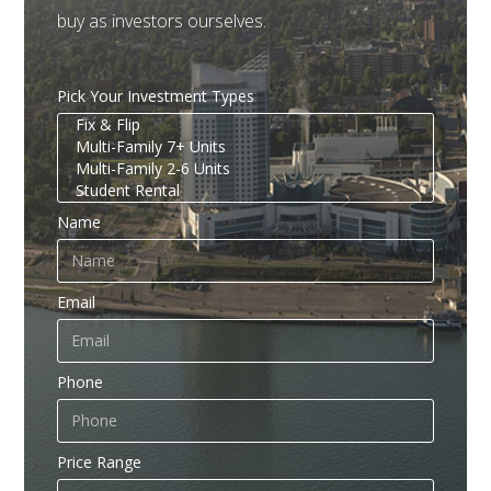
buy as investors ourselves.
Pick Your Investment Types
Name
Email
Phone
Price Range