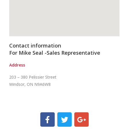
Contact information
For Mike Seal -Sales Representative
Address
203 – 380 Pelissier Street
Windsor, ON N9A6W8