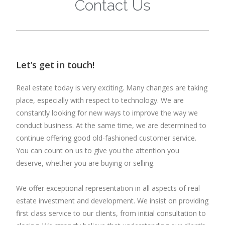
Contact Us
Let’s get in touch!
Real estate today is very exciting. Many changes are taking
place, especially with respect to technology. We are
constantly looking for new ways to improve the way we
conduct business. At the same time, we are determined to
continue offering good old-fashioned customer service.
You can count on us to give you the attention you
deserve, whether you are buying or selling.
We offer exceptional representation in all aspects of real
estate investment and development. We insist on providing
first class service to our clients, from initial consultation to