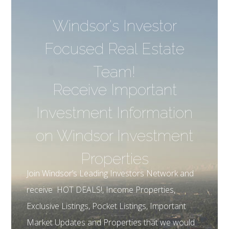
Windsor's Investor
Focused Real Estate
Team!
Receive Important
Investment Information
on Windsor Investment
Properties
Join Windsor’s Leading Investors Network and
receive HOT DEALS!, Income Properties,
Exclusive Listings, Pocket Listings, Important
Market Updates and Properties that we would